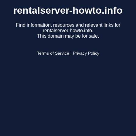
rentalserver-howto.info
Find information, resources and relevant links for
rentalserver-howto.info.
This domain may be for sale.
Terms of Service
|
Privacy Policy