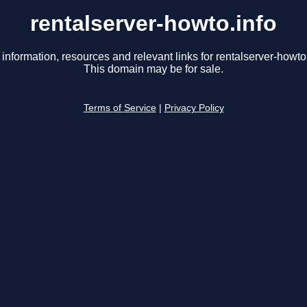
rentalserver-howto.info
 information, resources and relevant links for rentalserver-howto.
This domain may be for sale.
Terms of Service
|
Privacy Policy