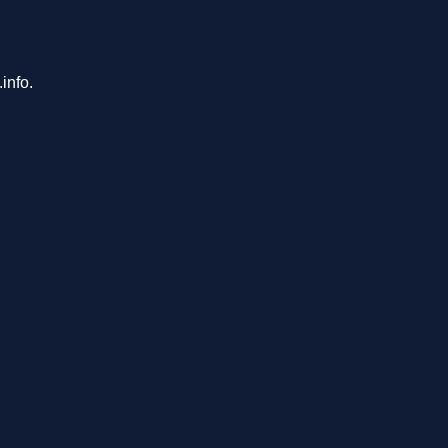
info.